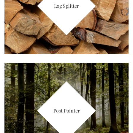
Log Splitter
Post Pointer