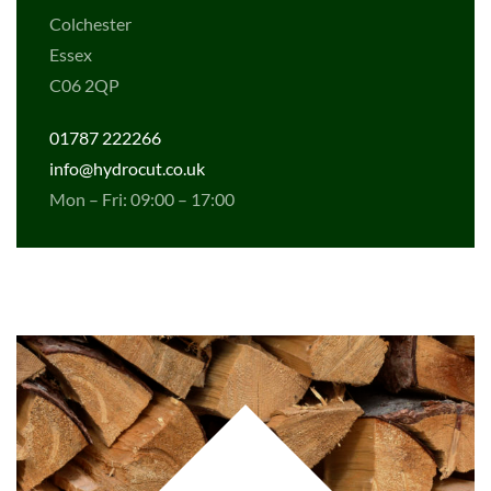
Colchester
Essex
C06 2QP
01787 222266
info@hydrocut.co.uk
Mon – Fri: 09:00 – 17:00