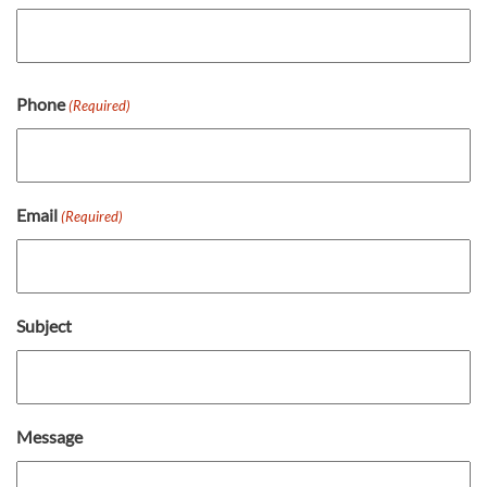
First
Last
Phone
(Required)
Email
(Required)
Subject
Message