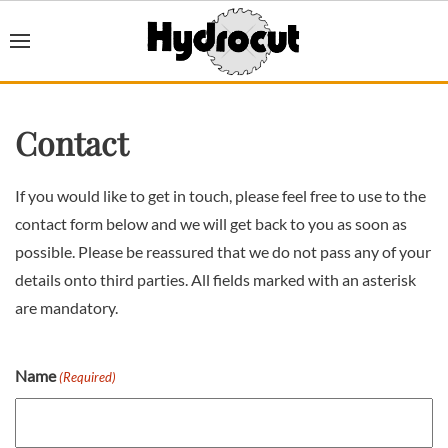
Contact
If you would like to get in touch, please feel free to use to the
contact form below and we will get back to you as soon as
possible. Please be reassured that we do not pass any of your
details onto third parties. All fields marked with an asterisk
are mandatory.
Name
(Required)