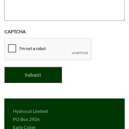
CAPTCHA
Hydrocut Limited
PO Box 2926
Earls Colne