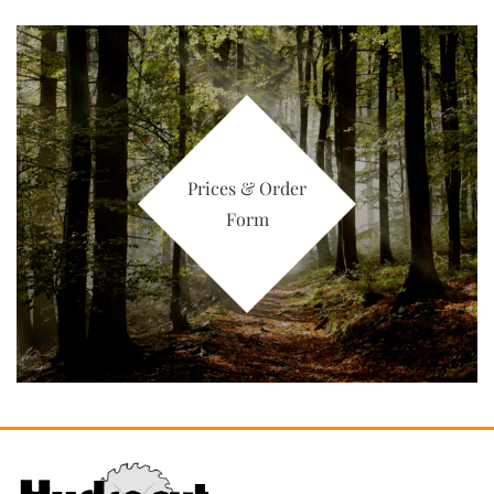
Prices & Order
Form