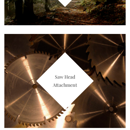
Saw Head
Attachment