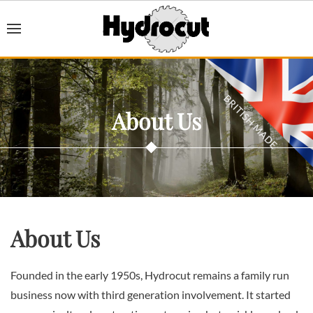
About Us
About Us
Founded in the early 1950s, Hydrocut remains a family run
business now with third generation involvement. It started