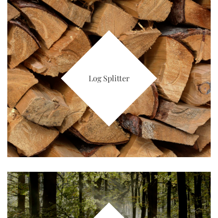
Log Splitter