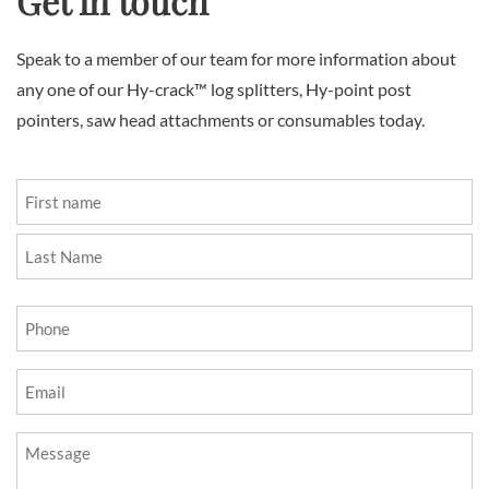
Get in touch
Speak to a member of our team for more information about
any one of our Hy-crack™ log splitters, Hy-point post
pointers, saw head attachments or consumables today.
Name
(Required)
First
Last
Phone
(Required)
Email
(Required)
Message