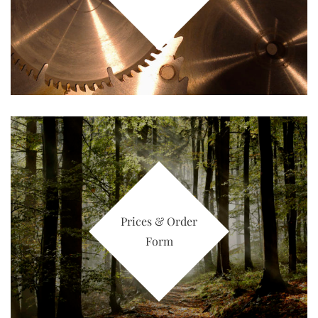
Prices & Order
Form