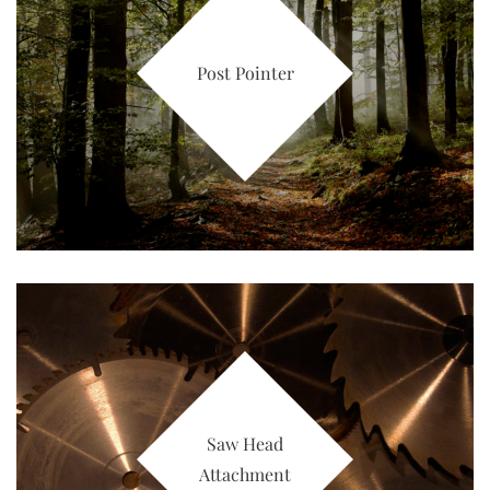
Post Pointer
Saw Head
Attachment